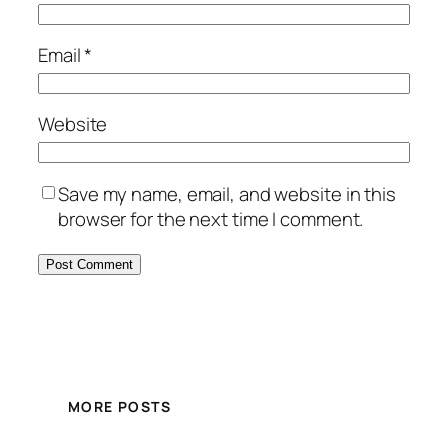
Email
*
Website
Save my name, email, and website in this
browser for the next time I comment.
MORE POSTS