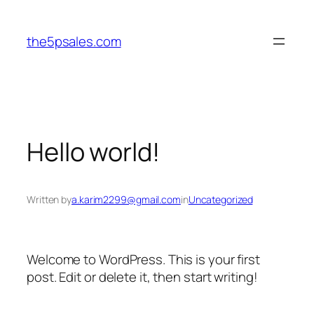
Skip
to
the5psales.com
content
Hello world!
Written by
a.karim2299@gmail.com
in
Uncategorized
Welcome to WordPress. This is your first
post. Edit or delete it, then start writing!