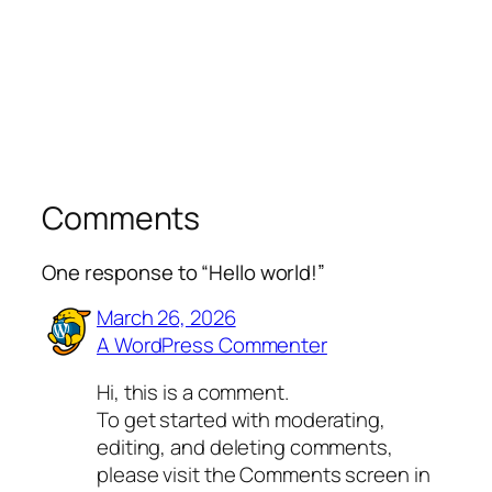
Comments
One response to “Hello world!”
March 26, 2026
A WordPress Commenter
Hi, this is a comment.
To get started with moderating,
editing, and deleting comments,
please visit the Comments screen in