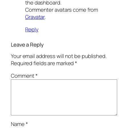
the dashboard.
Commenter avatars come from
Gravatar
.
Reply
Leave a Reply
Your email address will not be published.
Required fields are marked
*
Comment
*
Name
*